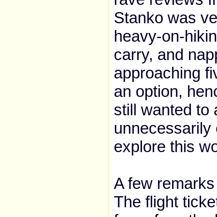
Stanko was very
heavy-on-hikin
carry, and napp
approaching fi
an option, henc
still wanted to
unnecessarily 
explore this w
A few remarks 
The flight tick