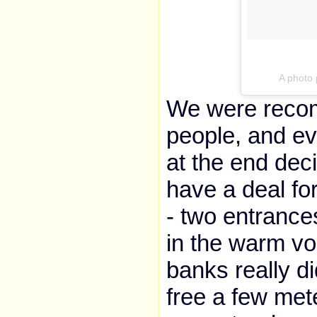
A photo
We were recom
people, and ev
at the end decid
have a deal fo
- two entrance
in the warm vo
banks really di
free a few met