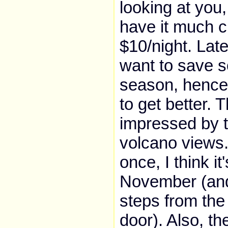
looking at you
have it much c
$10/night. Late
want to save s
season, hence 
to get better. T
impressed by 
volcano views.
once, I think it
November (and 
steps from the
door). Also, th