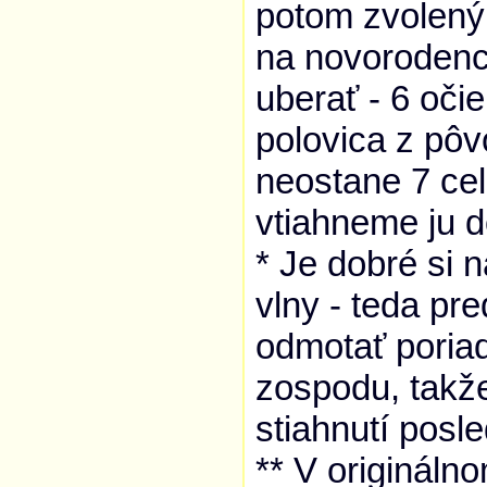
potom zvolený
na novorodenc
uberať - 6 oči
polovica z pô
neostane 7 ce
vtiahneme ju d
* Je dobré si 
vlny - teda p
odmotať poriad
zospodu, takž
stiahnutí posl
** V origináln