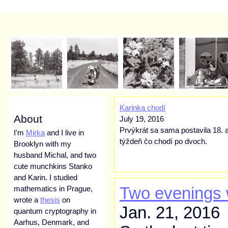
Karinka chodí
About
July 19, 2016
Prvýkrát sa sama postavila 18. a
I'm
Mirka
and I live in
týždeň čo chodí po dvoch.
Brooklyn with my
husband Michal, and two
cute munchkins Stanko
and Karin. I studied
Two evenings 
mathematics in Prague,
wrote a
thesis
on
Jan. 21, 2016
quantum cryptography in
Aarhus, Denmark, and