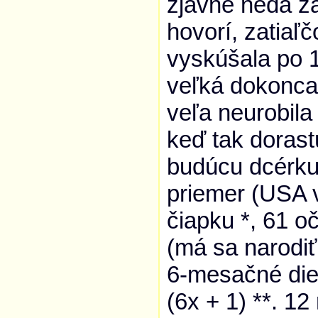
zjavne nedá za
hovorí, zatiaľ
vyskúšala po 1
veľká dokonca
veľa neurobila 
keď tak dorast
budúcu dcérk
priemer (USA v
čiapku *, 61 o
(má sa narodiť
6-mesačné dieť
(6x + 1) **. 12