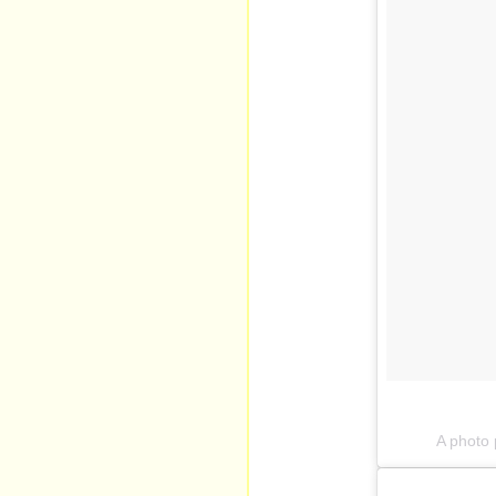
A photo