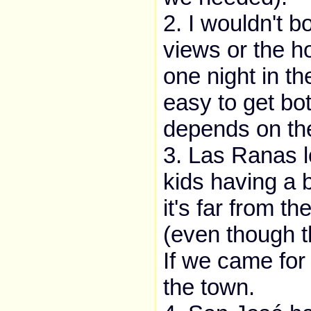
2. I wouldn't b
views or the ho
one night in th
easy to get bo
depends on th
3. Las Ranas lo
kids having a 
it's far from t
(even though th
If we came for
the town.