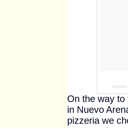
A photo
On the way to 
in Nuevo Arena
pizzeria we c