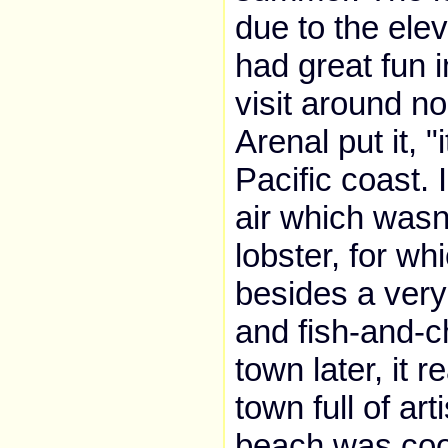
due to the ele
had great fun i
visit around n
Arenal put it, 
Pacific coast. 
air which wasn
lobster, for whi
besides a very
and fish-and-c
town later, it 
town full of a
beach was cool