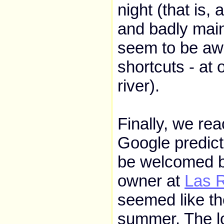
night (that is, 
and badly main
seem to be awa
shortcuts - at
river).
Finally, we re
Google predict
be welcomed b
owner at
Las 
seemed like th
summer. The lo