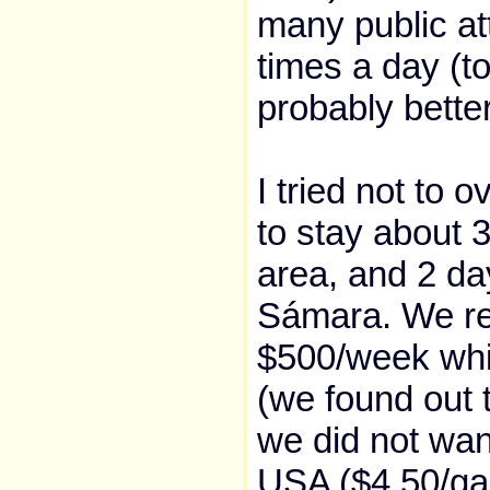
many public attr
times a day (to 
probably better
I tried not to 
to stay about 
area, and 2 day
Sámara. We ren
$500/week whi
(we found out 
we did not wan
USA ($4.50/gall