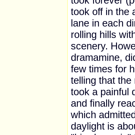
took forever (
took off in th
lane in each di
rolling hills w
scenery. Howev
dramamine, did
few times for 
telling that th
took a painful
and finally rea
which admitted
daylight is ab