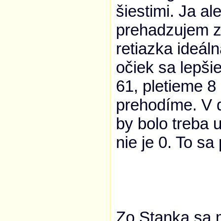
šiestimi. Ja a
prehadzujem z 
retiazka ideál
očiek sa lepši
61, pletieme 8
prehodíme. V ď
by bolo treba 
nie je 0. To s
Zo Stanka sa 