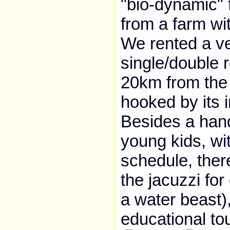
"bio-dynamic" 
from a farm wi
We rented a ve
single/double 
20km from the 
hooked by its i
Besides a handf
young kids, w
schedule, ther
the jacuzzi for
a water beast)
educational tou