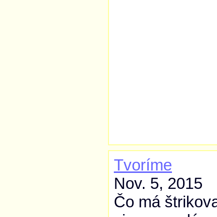
Tvoríme
Nov. 5, 2015
Čo má štrikova