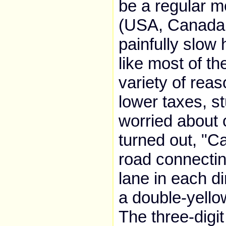
be a regular m
(USA, Canada,
painfully slow
like most of t
variety of rea
lower taxes, st
worried about o
turned out, "C
road connectin
lane in each di
a double-yello
The three-digi