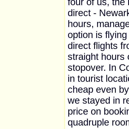
four of us, the
direct - Newar
hours, managea
option is flyin
direct flights 
straight hours 
stopover. In Co
in tourist loca
cheap even by
we stayed in r
price on booki
quadruple room