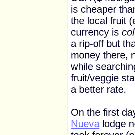
is cheaper tha
the local fruit 
currency is
co
a rip-off but t
money there, 
while searchin
fruit/veggie st
a better rate.
On the first d
Nueva
lodge ne