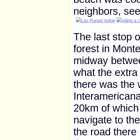
neighbors, se
The last stop o
forest in Monte
midway betwee
what the extra
there was the w
Interamericana
20km of which i
navigate to th
the road there 