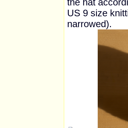
the hat accordi
US 9 size knitt
narrowed).