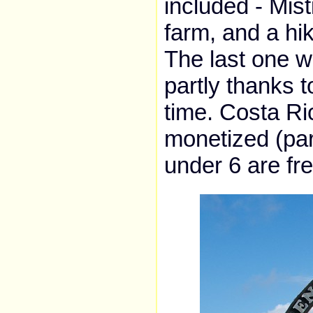
included - Mist
farm, and a hik
The last one wa
partly thanks t
time. Costa R
monetized (par
under 6 are fr