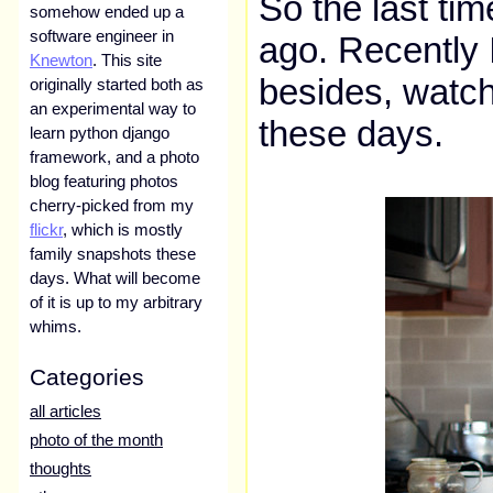
So the last ti
somehow ended up a
software engineer in
ago. Recently 
Knewton
. This site
besides, watch
originally started both as
an experimental way to
these days.
learn python django
framework, and a photo
blog featuring photos
cherry-picked from my
flickr
, which is mostly
family snapshots these
days. What will become
of it is up to my arbitrary
whims.
Categories
all articles
photo of the month
thoughts