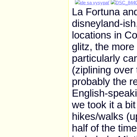
La Fortuna and
disneyland-ish
locations in Co
glitz, the more 
particularly c
(ziplining over 
probably the r
English-speaki
we took it a bi
hikes/walks (u
half of the ti