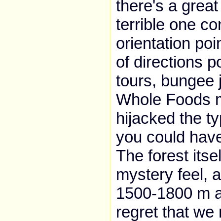
there's a great
terrible one co
orientation poi
of directions p
tours, bungee 
Whole Foods m
hijacked the typ
you could have
The forest itse
mystery feel, a
1500-1800 m ab
regret that we