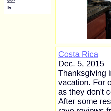
other
life
Costa Rica
Dec. 5, 2015
Thanksgiving i
vacation. For o
as they don't ce
After some res
rave reviews f