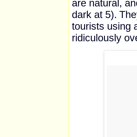
are natural, and
dark at 5). The
tourists using 
ridiculously ov