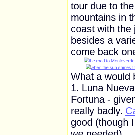
tour due to th
mountains in t
coast with the 
besides a vari
come back one 
What a would b
1. Luna Nueva 
Fortuna - giv
really badly.
C
good (though I
we needed).