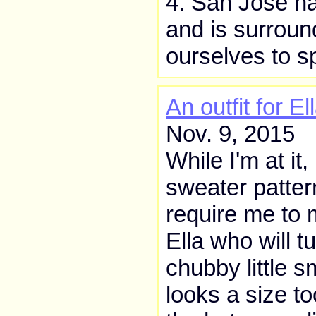
4. San José ha
and is surroun
ourselves to s
An outfit for El
Nov. 9, 2015
While I'm at it,
sweater patter
require me to 
Ella who will t
chubby little s
looks a size t